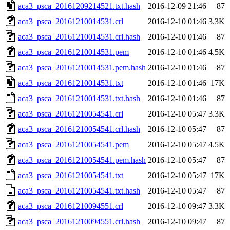
aca3_psca_20161209214521.txt.hash
2016-12-09 21:46
87
aca3_psca_20161210014531.crl
2016-12-10 01:46
3.3K
aca3_psca_20161210014531.crl.hash
2016-12-10 01:46
87
aca3_psca_20161210014531.pem
2016-12-10 01:46
4.5K
aca3_psca_20161210014531.pem.hash
2016-12-10 01:46
87
aca3_psca_20161210014531.txt
2016-12-10 01:46
17K
aca3_psca_20161210014531.txt.hash
2016-12-10 01:46
87
aca3_psca_20161210054541.crl
2016-12-10 05:47
3.3K
aca3_psca_20161210054541.crl.hash
2016-12-10 05:47
87
aca3_psca_20161210054541.pem
2016-12-10 05:47
4.5K
aca3_psca_20161210054541.pem.hash
2016-12-10 05:47
87
aca3_psca_20161210054541.txt
2016-12-10 05:47
17K
aca3_psca_20161210054541.txt.hash
2016-12-10 05:47
87
aca3_psca_20161210094551.crl
2016-12-10 09:47
3.3K
aca3_psca_20161210094551.crl.hash
2016-12-10 09:47
87