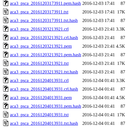
aca3_psca_20161203173911.pem.hash
2016-12-03 17:41
87
aca3_psca_20161203173911.txt
2016-12-03 17:41
17K
aca3_psca_20161203173911.txt.hash
2016-12-03 17:41
87
aca3_psca_20161203213921.crl
2016-12-03 21:41
3.3K
aca3_psca_20161203213921.crl.hash
2016-12-03 21:41
87
aca3_psca_20161203213921.pem
2016-12-03 21:41
4.5K
aca3_psca_20161203213921.pem.hash
2016-12-03 21:41
87
aca3_psca_20161203213921.txt
2016-12-03 21:41
17K
aca3_psca_20161203213921.txt.hash
2016-12-03 21:41
87
aca3_psca_20161204013931.crl
2016-12-04 01:41
3.3K
aca3_psca_20161204013931.crl.hash
2016-12-04 01:41
87
aca3_psca_20161204013931.pem
2016-12-04 01:41
4.5K
aca3_psca_20161204013931.pem.hash
2016-12-04 01:41
87
aca3_psca_20161204013931.txt
2016-12-04 01:41
17K
aca3_psca_20161204013931.txt.hash
2016-12-04 01:41
87