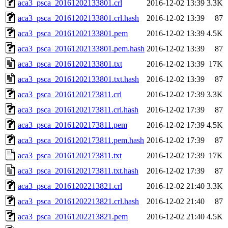
aca3_psca_20161202133801.crl
2016-12-02 13:39
3.3K
aca3_psca_20161202133801.crl.hash
2016-12-02 13:39
87
aca3_psca_20161202133801.pem
2016-12-02 13:39
4.5K
aca3_psca_20161202133801.pem.hash
2016-12-02 13:39
87
aca3_psca_20161202133801.txt
2016-12-02 13:39
17K
aca3_psca_20161202133801.txt.hash
2016-12-02 13:39
87
aca3_psca_20161202173811.crl
2016-12-02 17:39
3.3K
aca3_psca_20161202173811.crl.hash
2016-12-02 17:39
87
aca3_psca_20161202173811.pem
2016-12-02 17:39
4.5K
aca3_psca_20161202173811.pem.hash
2016-12-02 17:39
87
aca3_psca_20161202173811.txt
2016-12-02 17:39
17K
aca3_psca_20161202173811.txt.hash
2016-12-02 17:39
87
aca3_psca_20161202213821.crl
2016-12-02 21:40
3.3K
aca3_psca_20161202213821.crl.hash
2016-12-02 21:40
87
aca3_psca_20161202213821.pem
2016-12-02 21:40
4.5K