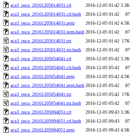
aca3_psca_20161205014031.crl
2016-12-05 01:42
3.3K
aca3_psca_20161205014031.crl.hash
2016-12-05 01:42
87
aca3_psca_20161205014031.pem
2016-12-05 01:42
4.5K
aca3_psca_20161205014031.pem.hash
2016-12-05 01:42
87
aca3_psca_20161205014031.txt
2016-12-05 01:42
17K
aca3_psca_20161205014031.txt.hash
2016-12-05 01:42
87
aca3_psca_20161205054041.crl
2016-12-05 05:42
3.3K
aca3_psca_20161205054041.crl.hash
2016-12-05 05:42
87
aca3_psca_20161205054041.pem
2016-12-05 05:42
4.5K
aca3_psca_20161205054041.pem.hash
2016-12-05 05:42
87
aca3_psca_20161205054041.txt
2016-12-05 05:42
17K
aca3_psca_20161205054041.txt.hash
2016-12-05 05:42
87
aca3_psca_20161205094051.crl
2016-12-05 09:43
3.3K
aca3_psca_20161205094051.crl.hash
2016-12-05 09:43
87
aca3_psca_20161205094051.pem
2016-12-05 09:43
4.5K