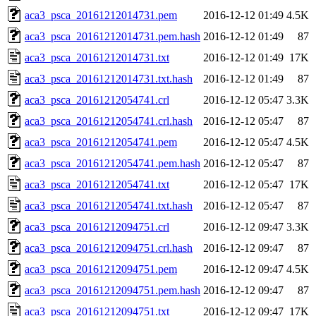
aca3_psca_20161212014731.pem
2016-12-12 01:49
4.5K
aca3_psca_20161212014731.pem.hash
2016-12-12 01:49
87
aca3_psca_20161212014731.txt
2016-12-12 01:49
17K
aca3_psca_20161212014731.txt.hash
2016-12-12 01:49
87
aca3_psca_20161212054741.crl
2016-12-12 05:47
3.3K
aca3_psca_20161212054741.crl.hash
2016-12-12 05:47
87
aca3_psca_20161212054741.pem
2016-12-12 05:47
4.5K
aca3_psca_20161212054741.pem.hash
2016-12-12 05:47
87
aca3_psca_20161212054741.txt
2016-12-12 05:47
17K
aca3_psca_20161212054741.txt.hash
2016-12-12 05:47
87
aca3_psca_20161212094751.crl
2016-12-12 09:47
3.3K
aca3_psca_20161212094751.crl.hash
2016-12-12 09:47
87
aca3_psca_20161212094751.pem
2016-12-12 09:47
4.5K
aca3_psca_20161212094751.pem.hash
2016-12-12 09:47
87
aca3_psca_20161212094751.txt
2016-12-12 09:47
17K