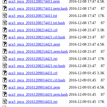
aca3_psca_20161208174411.pem
2016-12-08 17:47
4.5K
aca3_psca_20161208174411.pem.hash
2016-12-08 17:47
87
aca3_psca_20161208174411.txt
2016-12-08 17:47
17K
aca3_psca_20161208174411.txt.hash
2016-12-08 17:47
87
aca3_psca_20161208214421.crl
2016-12-08 21:47
3.3K
aca3_psca_20161208214421.crl.hash
2016-12-08 21:47
87
aca3_psca_20161208214421.pem
2016-12-08 21:47
4.5K
aca3_psca_20161208214421.pem.hash
2016-12-08 21:47
87
aca3_psca_20161208214421.txt
2016-12-08 21:47
17K
aca3_psca_20161208214421.txt.hash
2016-12-08 21:47
87
aca3_psca_20161209014431.crl
2016-12-09 01:45
3.3K
aca3_psca_20161209014431.crl.hash
2016-12-09 01:45
87
aca3_psca_20161209014431.pem
2016-12-09 01:45
4.5K
aca3_psca_20161209014431.pem.hash
2016-12-09 01:45
87
aca3_psca_20161209014431.txt
2016-12-09 01:45
17K