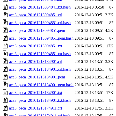
aca3_psca_20161213054841.txt.hash
2016-12-13 05:50
87
aca3_psca_20161213094851.crl
2016-12-13 09:51
3.3K
aca3_psca_20161213094851.crl.hash
2016-12-13 09:51
87
aca3_psca_20161213094851.pem
2016-12-13 09:51
4.5K
aca3_psca_20161213094851.pem.hash
2016-12-13 09:51
87
aca3_psca_20161213094851.txt
2016-12-13 09:51
17K
aca3_psca_20161213094851.txt.hash
2016-12-13 09:51
87
aca3_psca_20161213134901.crl
2016-12-13 13:51
3.3K
aca3_psca_20161213134901.crl.hash
2016-12-13 13:51
87
aca3_psca_20161213134901.pem
2016-12-13 13:51
4.5K
aca3_psca_20161213134901.pem.hash
2016-12-13 13:51
87
aca3_psca_20161213134901.txt
2016-12-13 13:51
17K
aca3_psca_20161213134901.txt.hash
2016-12-13 13:51
87
aca3_psca_20161213174911.crl
2016-12-13 17:51
3.3K
aca3_psca_20161213174911.crl.hash
2016-12-13 17:51
87