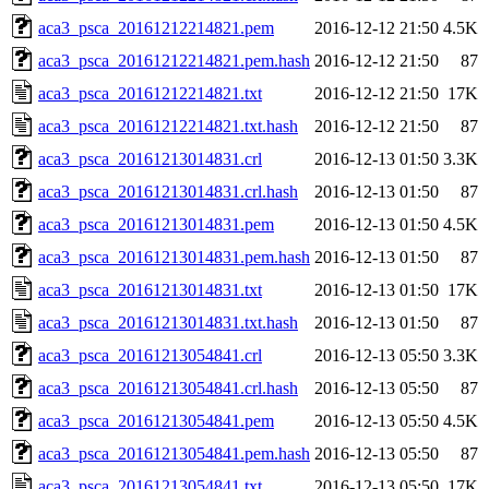
aca3_psca_20161212214821.pem
2016-12-12 21:50
4.5K
aca3_psca_20161212214821.pem.hash
2016-12-12 21:50
87
aca3_psca_20161212214821.txt
2016-12-12 21:50
17K
aca3_psca_20161212214821.txt.hash
2016-12-12 21:50
87
aca3_psca_20161213014831.crl
2016-12-13 01:50
3.3K
aca3_psca_20161213014831.crl.hash
2016-12-13 01:50
87
aca3_psca_20161213014831.pem
2016-12-13 01:50
4.5K
aca3_psca_20161213014831.pem.hash
2016-12-13 01:50
87
aca3_psca_20161213014831.txt
2016-12-13 01:50
17K
aca3_psca_20161213014831.txt.hash
2016-12-13 01:50
87
aca3_psca_20161213054841.crl
2016-12-13 05:50
3.3K
aca3_psca_20161213054841.crl.hash
2016-12-13 05:50
87
aca3_psca_20161213054841.pem
2016-12-13 05:50
4.5K
aca3_psca_20161213054841.pem.hash
2016-12-13 05:50
87
aca3_psca_20161213054841.txt
2016-12-13 05:50
17K