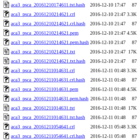
aca3_psca_20161210174611.txt.hash
2016-12-10 17:47
87
aca3_psca_20161210214621.crl
2016-12-10 21:47
3.3K
aca3_psca_20161210214621.crl.hash
2016-12-10 21:47
87
aca3_psca_20161210214621.pem
2016-12-10 21:47
4.5K
aca3_psca_20161210214621.pem.hash
2016-12-10 21:47
87
aca3_psca_20161210214621.txt
2016-12-10 21:47
17K
aca3_psca_20161210214621.txt.hash
2016-12-10 21:47
87
aca3_psca_20161211014631.crl
2016-12-11 01:48
3.3K
aca3_psca_20161211014631.crl.hash
2016-12-11 01:48
87
aca3_psca_20161211014631.pem
2016-12-11 01:48
4.5K
aca3_psca_20161211014631.pem.hash
2016-12-11 01:48
87
aca3_psca_20161211014631.txt
2016-12-11 01:48
17K
aca3_psca_20161211014631.txt.hash
2016-12-11 01:48
87
aca3_psca_20161211054641.crl
2016-12-11 05:48
3.3K
aca3_psca_20161211054641.crl.hash
2016-12-11 05:48
87