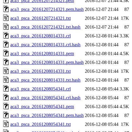
aca3_psca_20161207214321.pem
2016-12-07 21:44
4.5K
aca3_psca_20161207214321.pem.hash
2016-12-07 21:44
87
aca3_psca_20161207214321.txt
2016-12-07 21:44
17K
aca3_psca_20161207214321.txt.hash
2016-12-07 21:44
87
aca3_psca_20161208014331.crl
2016-12-08 01:44
3.3K
aca3_psca_20161208014331.crl.hash
2016-12-08 01:44
87
aca3_psca_20161208014331.pem
2016-12-08 01:44
4.5K
aca3_psca_20161208014331.pem.hash
2016-12-08 01:44
87
aca3_psca_20161208014331.txt
2016-12-08 01:44
17K
aca3_psca_20161208014331.txt.hash
2016-12-08 01:44
87
aca3_psca_20161208054341.crl
2016-12-08 05:44
3.3K
aca3_psca_20161208054341.crl.hash
2016-12-08 05:44
87
aca3_psca_20161208054341.pem
2016-12-08 05:44
4.5K
aca3_psca_20161208054341.pem.hash
2016-12-08 05:44
87
aca3_psca_20161208054341.txt
2016-12-08 05:44
17K