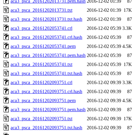
aca3_psca_20161202013731.pem.hash
2016-12-02 01:39
87
aca3_psca_20161202013731.txt
2016-12-02 01:39
17K
aca3_psca_20161202013731.txt.hash
2016-12-02 01:39
87
aca3_psca_20161202053741.crl
2016-12-02 05:39
3.3K
aca3_psca_20161202053741.crl.hash
2016-12-02 05:39
87
aca3_psca_20161202053741.pem
2016-12-02 05:39
4.5K
aca3_psca_20161202053741.pem.hash
2016-12-02 05:39
87
aca3_psca_20161202053741.txt
2016-12-02 05:39
17K
aca3_psca_20161202053741.txt.hash
2016-12-02 05:39
87
aca3_psca_20161202093751.crl
2016-12-02 09:39
3.3K
aca3_psca_20161202093751.crl.hash
2016-12-02 09:39
87
aca3_psca_20161202093751.pem
2016-12-02 09:39
4.5K
aca3_psca_20161202093751.pem.hash
2016-12-02 09:39
87
aca3_psca_20161202093751.txt
2016-12-02 09:39
17K
aca3_psca_20161202093751.txt.hash
2016-12-02 09:39
87