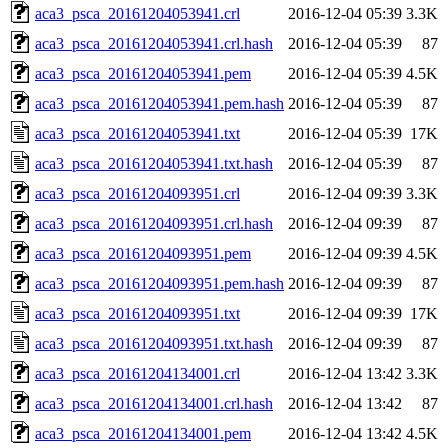
aca3_psca_20161204053941.crl
2016-12-04 05:39
3.3K
aca3_psca_20161204053941.crl.hash
2016-12-04 05:39
87
aca3_psca_20161204053941.pem
2016-12-04 05:39
4.5K
aca3_psca_20161204053941.pem.hash
2016-12-04 05:39
87
aca3_psca_20161204053941.txt
2016-12-04 05:39
17K
aca3_psca_20161204053941.txt.hash
2016-12-04 05:39
87
aca3_psca_20161204093951.crl
2016-12-04 09:39
3.3K
aca3_psca_20161204093951.crl.hash
2016-12-04 09:39
87
aca3_psca_20161204093951.pem
2016-12-04 09:39
4.5K
aca3_psca_20161204093951.pem.hash
2016-12-04 09:39
87
aca3_psca_20161204093951.txt
2016-12-04 09:39
17K
aca3_psca_20161204093951.txt.hash
2016-12-04 09:39
87
aca3_psca_20161204134001.crl
2016-12-04 13:42
3.3K
aca3_psca_20161204134001.crl.hash
2016-12-04 13:42
87
aca3_psca_20161204134001.pem
2016-12-04 13:42
4.5K