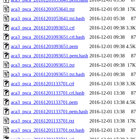
aca3_psca_20161201053641.txt
2016-12-01 05:38
17K
aca3_psca_20161201053641.txt.hash
2016-12-01 05:38
87
aca3_psca_20161201093651.crl
2016-12-01 09:38
3.3K
aca3_psca_20161201093651.crl.hash
2016-12-01 09:38
87
aca3_psca_20161201093651.pem
2016-12-01 09:38
4.5K
aca3_psca_20161201093651.pem.hash
2016-12-01 09:38
87
aca3_psca_20161201093651.txt
2016-12-01 09:38
17K
aca3_psca_20161201093651.txt.hash
2016-12-01 09:38
87
aca3_psca_20161201133701.crl
2016-12-01 13:38
3.3K
aca3_psca_20161201133701.crl.hash
2016-12-01 13:38
87
aca3_psca_20161201133701.pem
2016-12-01 13:38
4.5K
aca3_psca_20161201133701.pem.hash
2016-12-01 13:38
87
aca3_psca_20161201133701.txt
2016-12-01 13:38
17K
aca3_psca_20161201133701.txt.hash
2016-12-01 13:38
87