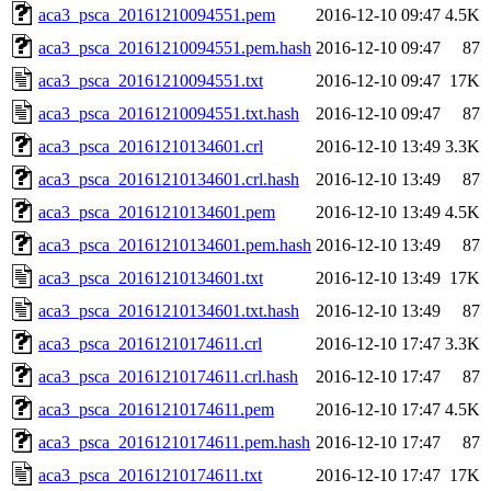
aca3_psca_20161210094551.pem
2016-12-10 09:47
4.5K
aca3_psca_20161210094551.pem.hash
2016-12-10 09:47
87
aca3_psca_20161210094551.txt
2016-12-10 09:47
17K
aca3_psca_20161210094551.txt.hash
2016-12-10 09:47
87
aca3_psca_20161210134601.crl
2016-12-10 13:49
3.3K
aca3_psca_20161210134601.crl.hash
2016-12-10 13:49
87
aca3_psca_20161210134601.pem
2016-12-10 13:49
4.5K
aca3_psca_20161210134601.pem.hash
2016-12-10 13:49
87
aca3_psca_20161210134601.txt
2016-12-10 13:49
17K
aca3_psca_20161210134601.txt.hash
2016-12-10 13:49
87
aca3_psca_20161210174611.crl
2016-12-10 17:47
3.3K
aca3_psca_20161210174611.crl.hash
2016-12-10 17:47
87
aca3_psca_20161210174611.pem
2016-12-10 17:47
4.5K
aca3_psca_20161210174611.pem.hash
2016-12-10 17:47
87
aca3_psca_20161210174611.txt
2016-12-10 17:47
17K