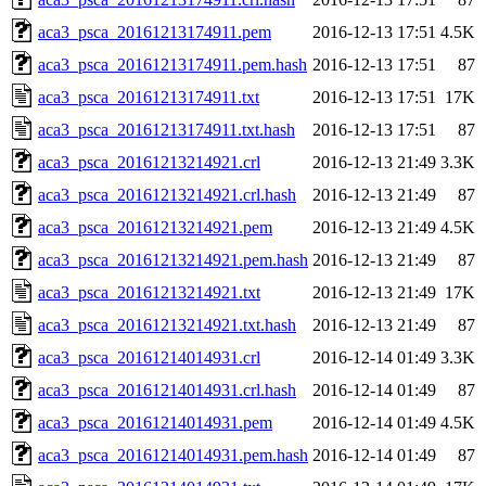
aca3_psca_20161213174911.pem
2016-12-13 17:51
4.5K
aca3_psca_20161213174911.pem.hash
2016-12-13 17:51
87
aca3_psca_20161213174911.txt
2016-12-13 17:51
17K
aca3_psca_20161213174911.txt.hash
2016-12-13 17:51
87
aca3_psca_20161213214921.crl
2016-12-13 21:49
3.3K
aca3_psca_20161213214921.crl.hash
2016-12-13 21:49
87
aca3_psca_20161213214921.pem
2016-12-13 21:49
4.5K
aca3_psca_20161213214921.pem.hash
2016-12-13 21:49
87
aca3_psca_20161213214921.txt
2016-12-13 21:49
17K
aca3_psca_20161213214921.txt.hash
2016-12-13 21:49
87
aca3_psca_20161214014931.crl
2016-12-14 01:49
3.3K
aca3_psca_20161214014931.crl.hash
2016-12-14 01:49
87
aca3_psca_20161214014931.pem
2016-12-14 01:49
4.5K
aca3_psca_20161214014931.pem.hash
2016-12-14 01:49
87