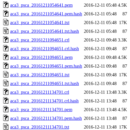
aca3_psca_20161211054641.pem
2016-12-11 05:48
4.5K
aca3_psca_20161211054641.pem.hash
2016-12-11 05:48
87
aca3_psca_20161211054641.txt
2016-12-11 05:48
17K
aca3_psca_20161211054641.txt.hash
2016-12-11 05:48
87
aca3_psca_20161211094651.crl
2016-12-11 09:48
3.3K
aca3_psca_20161211094651.crl.hash
2016-12-11 09:48
87
aca3_psca_20161211094651.pem
2016-12-11 09:48
4.5K
aca3_psca_20161211094651.pem.hash
2016-12-11 09:48
87
aca3_psca_20161211094651.txt
2016-12-11 09:48
17K
aca3_psca_20161211094651.txt.hash
2016-12-11 09:48
87
aca3_psca_20161211134701.crl
2016-12-11 13:48
3.3K
aca3_psca_20161211134701.crl.hash
2016-12-11 13:48
87
aca3_psca_20161211134701.pem
2016-12-11 13:48
4.5K
aca3_psca_20161211134701.pem.hash
2016-12-11 13:48
87
aca3_psca_20161211134701.txt
2016-12-11 13:48
17K