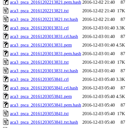
aca3_psca_20161202213821.pem.hash
2016-12-02 21:40
87
aca3_psca_20161202213821.txt
2016-12-02 21:40
17K
aca3_psca_20161202213821.txt.hash
2016-12-02 21:40
87
aca3_psca_20161203013831.crl
2016-12-03 01:40
3.3K
aca3_psca_20161203013831.crl.hash
2016-12-03 01:40
87
aca3_psca_20161203013831.pem
2016-12-03 01:40
4.5K
aca3_psca_20161203013831.pem.hash
2016-12-03 01:40
87
aca3_psca_20161203013831.txt
2016-12-03 01:40
17K
aca3_psca_20161203013831.txt.hash
2016-12-03 01:40
87
aca3_psca_20161203053841.crl
2016-12-03 05:40
3.3K
aca3_psca_20161203053841.crl.hash
2016-12-03 05:40
87
aca3_psca_20161203053841.pem
2016-12-03 05:40
4.5K
aca3_psca_20161203053841.pem.hash
2016-12-03 05:40
87
aca3_psca_20161203053841.txt
2016-12-03 05:40
17K
aca3_psca_20161203053841.txt.hash
2016-12-03 05:40
87