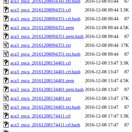
aca3_psca_20161208054341.txt.hash
2016-12-08 05:44
87
aca3_psca_20161208094351.crl
2016-12-08 09:44
3.3K
aca3_psca_20161208094351.crl.hash
2016-12-08 09:44
87
aca3_psca_20161208094351.pem
2016-12-08 09:44
4.5K
aca3_psca_20161208094351.pem.hash
2016-12-08 09:44
87
aca3_psca_20161208094351.txt
2016-12-08 09:44
17K
aca3_psca_20161208094351.txt.hash
2016-12-08 09:44
87
aca3_psca_20161208134401.crl
2016-12-08 13:47
3.3K
aca3_psca_20161208134401.crl.hash
2016-12-08 13:47
87
aca3_psca_20161208134401.pem
2016-12-08 13:47
4.5K
aca3_psca_20161208134401.pem.hash
2016-12-08 13:47
87
aca3_psca_20161208134401.txt
2016-12-08 13:47
17K
aca3_psca_20161208134401.txt.hash
2016-12-08 13:47
87
aca3_psca_20161208174411.crl
2016-12-08 17:47
3.3K
aca3_psca_20161208174411.crl.hash
2016-12-08 17:47
87