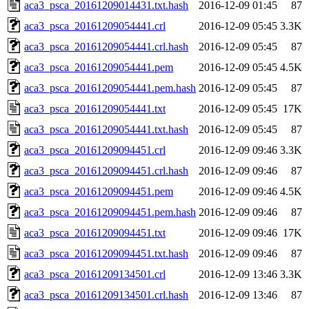
aca3_psca_20161209014431.txt.hash
2016-12-09 01:45
87
aca3_psca_20161209054441.crl
2016-12-09 05:45
3.3K
aca3_psca_20161209054441.crl.hash
2016-12-09 05:45
87
aca3_psca_20161209054441.pem
2016-12-09 05:45
4.5K
aca3_psca_20161209054441.pem.hash
2016-12-09 05:45
87
aca3_psca_20161209054441.txt
2016-12-09 05:45
17K
aca3_psca_20161209054441.txt.hash
2016-12-09 05:45
87
aca3_psca_20161209094451.crl
2016-12-09 09:46
3.3K
aca3_psca_20161209094451.crl.hash
2016-12-09 09:46
87
aca3_psca_20161209094451.pem
2016-12-09 09:46
4.5K
aca3_psca_20161209094451.pem.hash
2016-12-09 09:46
87
aca3_psca_20161209094451.txt
2016-12-09 09:46
17K
aca3_psca_20161209094451.txt.hash
2016-12-09 09:46
87
aca3_psca_20161209134501.crl
2016-12-09 13:46
3.3K
aca3_psca_20161209134501.crl.hash
2016-12-09 13:46
87