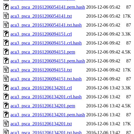
aca3_psca_20161206054141.pem.hash
2016-12-06 05:42
87
aca3_psca_20161206054141.txt
2016-12-06 05:42
17K
aca3_psca_20161206054141.txt.hash
2016-12-06 05:42
87
aca3_psca_20161206094151.crl
2016-12-06 09:42
3.3K
aca3_psca_20161206094151.crl.hash
2016-12-06 09:42
87
aca3_psca_20161206094151.pem
2016-12-06 09:42
4.5K
aca3_psca_20161206094151.pem.hash
2016-12-06 09:42
87
aca3_psca_20161206094151.txt
2016-12-06 09:42
17K
aca3_psca_20161206094151.txt.hash
2016-12-06 09:42
87
aca3_psca_20161206134201.crl
2016-12-06 13:42
3.3K
aca3_psca_20161206134201.crl.hash
2016-12-06 13:42
87
aca3_psca_20161206134201.pem
2016-12-06 13:42
4.5K
aca3_psca_20161206134201.pem.hash
2016-12-06 13:42
87
aca3_psca_20161206134201.txt
2016-12-06 13:42
17K
aca3_psca_20161206134201.txt.hash
2016-12-06 13:42
87