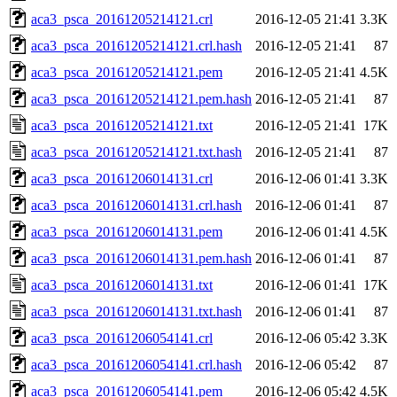
aca3_psca_20161205214121.crl
2016-12-05 21:41
3.3K
aca3_psca_20161205214121.crl.hash
2016-12-05 21:41
87
aca3_psca_20161205214121.pem
2016-12-05 21:41
4.5K
aca3_psca_20161205214121.pem.hash
2016-12-05 21:41
87
aca3_psca_20161205214121.txt
2016-12-05 21:41
17K
aca3_psca_20161205214121.txt.hash
2016-12-05 21:41
87
aca3_psca_20161206014131.crl
2016-12-06 01:41
3.3K
aca3_psca_20161206014131.crl.hash
2016-12-06 01:41
87
aca3_psca_20161206014131.pem
2016-12-06 01:41
4.5K
aca3_psca_20161206014131.pem.hash
2016-12-06 01:41
87
aca3_psca_20161206014131.txt
2016-12-06 01:41
17K
aca3_psca_20161206014131.txt.hash
2016-12-06 01:41
87
aca3_psca_20161206054141.crl
2016-12-06 05:42
3.3K
aca3_psca_20161206054141.crl.hash
2016-12-06 05:42
87
aca3_psca_20161206054141.pem
2016-12-06 05:42
4.5K