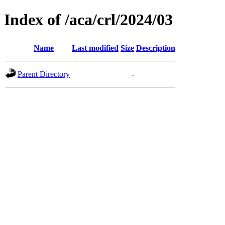
Index of /aca/crl/2024/03
Name
Last modified
Size
Description
Parent Directory
-