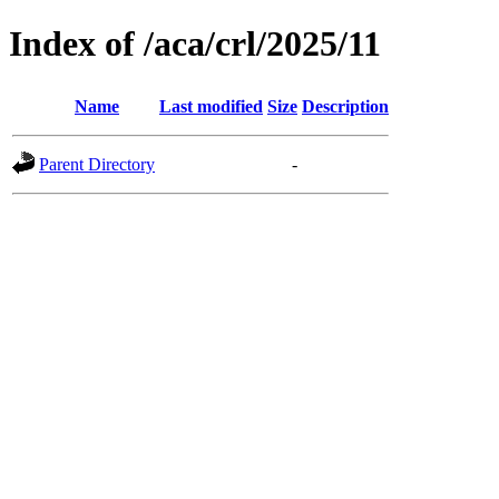
Index of /aca/crl/2025/11
Name
Last modified
Size
Description
Parent Directory
-