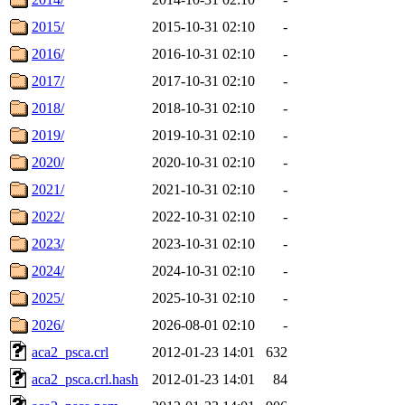
2015/
2015-10-31 02:10
-
2016/
2016-10-31 02:10
-
2017/
2017-10-31 02:10
-
2018/
2018-10-31 02:10
-
2019/
2019-10-31 02:10
-
2020/
2020-10-31 02:10
-
2021/
2021-10-31 02:10
-
2022/
2022-10-31 02:10
-
2023/
2023-10-31 02:10
-
2024/
2024-10-31 02:10
-
2025/
2025-10-31 02:10
-
2026/
2026-08-01 02:10
-
aca2_psca.crl
2012-01-23 14:01
632
aca2_psca.crl.hash
2012-01-23 14:01
84