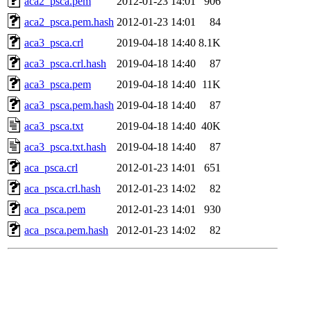
aca2_psca.pem
2012-01-23 14:01
906
aca2_psca.pem.hash
2012-01-23 14:01
84
aca3_psca.crl
2019-04-18 14:40
8.1K
aca3_psca.crl.hash
2019-04-18 14:40
87
aca3_psca.pem
2019-04-18 14:40
11K
aca3_psca.pem.hash
2019-04-18 14:40
87
aca3_psca.txt
2019-04-18 14:40
40K
aca3_psca.txt.hash
2019-04-18 14:40
87
aca_psca.crl
2012-01-23 14:01
651
aca_psca.crl.hash
2012-01-23 14:02
82
aca_psca.pem
2012-01-23 14:01
930
aca_psca.pem.hash
2012-01-23 14:02
82