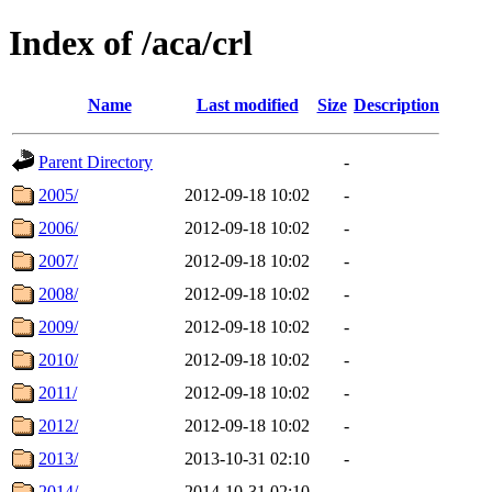
Index of /aca/crl
Name
Last modified
Size
Description
Parent Directory
-
2005/
2012-09-18 10:02
-
2006/
2012-09-18 10:02
-
2007/
2012-09-18 10:02
-
2008/
2012-09-18 10:02
-
2009/
2012-09-18 10:02
-
2010/
2012-09-18 10:02
-
2011/
2012-09-18 10:02
-
2012/
2012-09-18 10:02
-
2013/
2013-10-31 02:10
-
2014/
2014-10-31 02:10
-